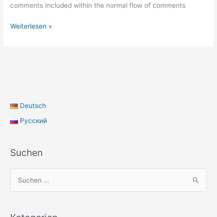
comments Included within the normal flow of comments
Template:
Weiterlesen »
Pingbacks
And
Trackbacks
Deutsch
Русский
Suchen
S
u
c
h