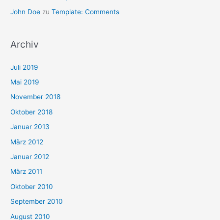
John Doe
zu
Template: Comments
Archiv
Juli 2019
Mai 2019
November 2018
Oktober 2018
Januar 2013
März 2012
Januar 2012
März 2011
Oktober 2010
September 2010
August 2010