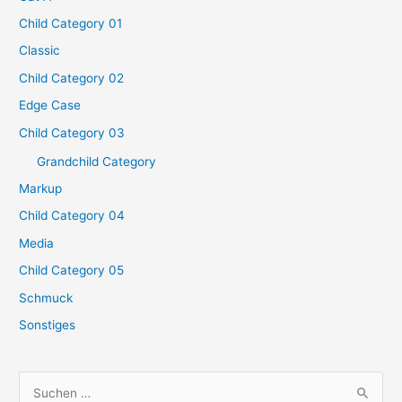
Child Category 01
Classic
Child Category 02
Edge Case
Child Category 03
Grandchild Category
Markup
Child Category 04
Media
Child Category 05
Schmuck
Sonstiges
S