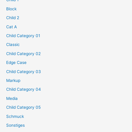
Block
Child 2
Cat A
Child Category 01
Classic
Child Category 02
Edge Case
Child Category 03
Markup
Child Category 04
Media
Child Category 05
Schmuck
Sonstiges