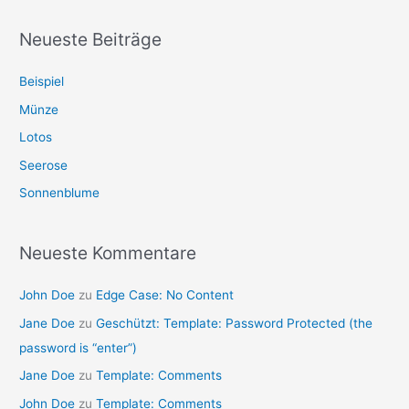
Neueste Beiträge
Beispiel
Münze
Lotos
Seerose
Sonnenblume
Neueste Kommentare
John Doe
zu
Edge Case: No Content
Jane Doe
zu
Geschützt: Template: Password Protected (the
password is “enter”)
Jane Doe
zu
Template: Comments
John Doe
zu
Template: Comments