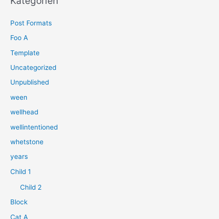
Kategorien
e
Post Formats
n
n
Foo A
a
Template
c
Uncategorized
h
Unpublished
:
ween
wellhead
wellintentioned
whetstone
years
Child 1
Child 2
Block
Cat A