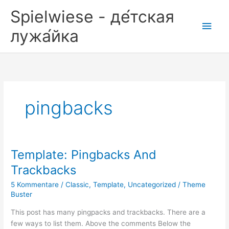
Zum
Spielwiese - де́тская
Inhalt
Hau
springen
лужа́йка
pingbacks
Template: Pingbacks And
Trackbacks
5 Kommentare
/
Classic
,
Template
,
Uncategorized
/
Theme
Buster
This post has many pingpacks and trackbacks. There are a
few ways to list them. Above the comments Below the