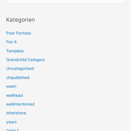
u
c
h
Kategorien
e
Post Formats
n
n
Foo A
a
Template
c
Grandchild Category
h
Uncategorized
:
Unpublished
ween
wellhead
wellintentioned
whetstone
years
Child 1