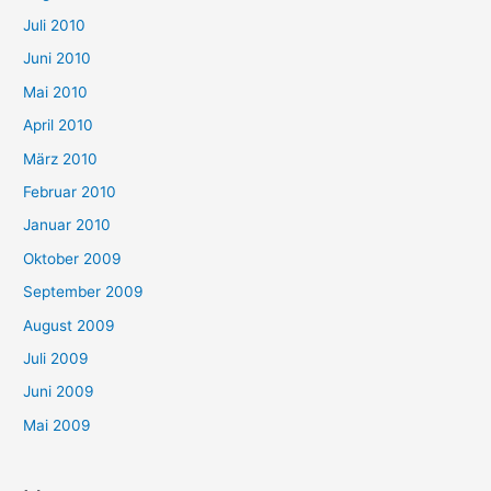
Juli 2010
Juni 2010
Mai 2010
April 2010
März 2010
Februar 2010
Januar 2010
Oktober 2009
September 2009
August 2009
Juli 2009
Juni 2009
Mai 2009