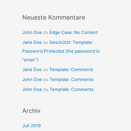
Neueste Kommentare
John Doe
zu
Edge Case: No Content
Jane Doe
zu
Geschützt: Template:
Password Protected (the password is
“enter”)
Jane Doe
zu
Template: Comments
John Doe
zu
Template: Comments
John Doe
zu
Template: Comments
Archiv
Juli 2019