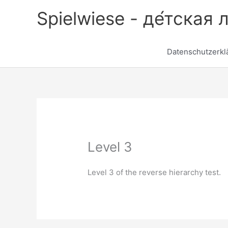
Zum
Spielwiese - де́тская 
Inhalt
springen
Datenschutzerkl
Level 3
Level 3 of the reverse hierarchy test.