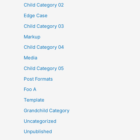
Child Category 02
Edge Case
Child Category 03
Markup
Child Category 04
Media
Child Category 05
Post Formats
Foo A
Template
Grandchild Category
Uncategorized
Unpublished