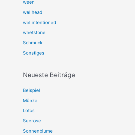
ween
wellhead
wellintentioned
whetstone
Schmuck
Sonstiges
Neueste Beiträge
Beispiel
Münze
Lotos
Seerose
Sonnenblume