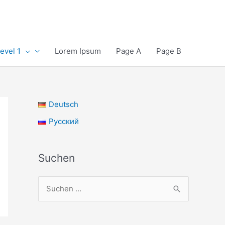
evel 1
Lorem Ipsum
Page A
Page B
Deutsch
Русский
Suchen
S
u
c