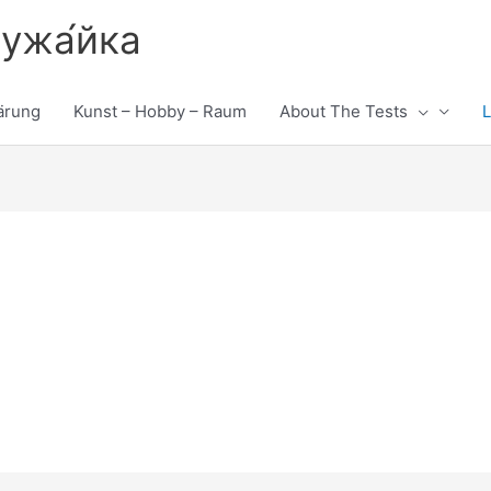
лужа́йка
ärung
Kunst – Hobby – Raum
About The Tests
L