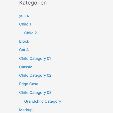
h
Kategorien
e
years
n
Child 1
n
a
Child 2
c
Block
h
Cat A
:
Child Category 01
Classic
Child Category 02
Edge Case
Child Category 03
Grandchild Category
Markup