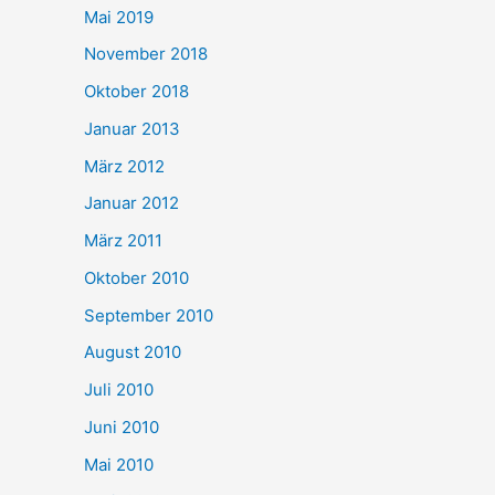
Mai 2019
November 2018
Oktober 2018
Januar 2013
März 2012
Januar 2012
März 2011
Oktober 2010
September 2010
August 2010
Juli 2010
Juni 2010
Mai 2010