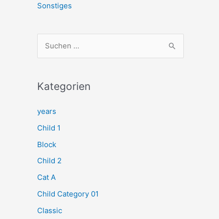
Sonstiges
S
u
c
h
Kategorien
e
years
n
Child 1
n
a
Block
c
Child 2
h
Cat A
:
Child Category 01
Classic