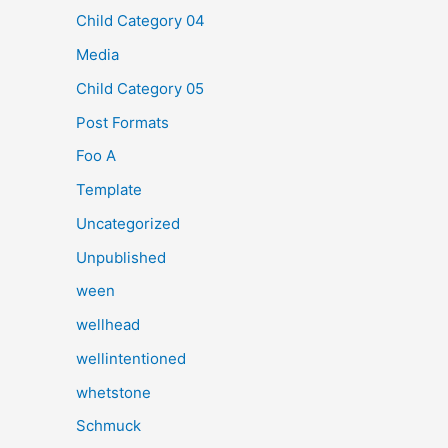
Child Category 04
Media
Child Category 05
Post Formats
Foo A
Template
Uncategorized
Unpublished
ween
wellhead
wellintentioned
whetstone
Schmuck