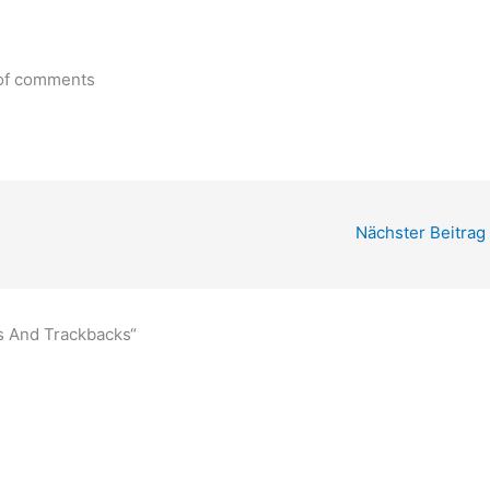
 of comments
Nächster Beitrag
s And Trackbacks“