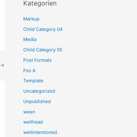
h
Kategorien
e
Markup
n
Child Category 04
n
a
Media
c
Child Category 05
h
Post Formats
→
:
Foo A
Template
Uncategorized
Unpublished
ween
wellhead
wellintentioned