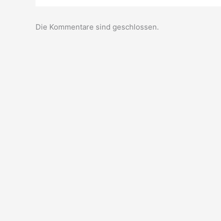
Die Kommentare sind geschlossen.