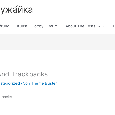
лужа́йка
ärung
Kunst – Hobby – Raum
About The Tests
L
And Trackbacks
ategorized
/ Von
Theme Buster
kbacks.