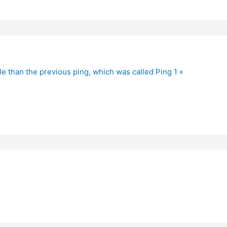
le than the previous ping, which was called Ping 1 «
?