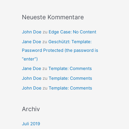
Neueste Kommentare
John Doe
zu
Edge Case: No Content
Jane Doe
zu
Geschützt: Template:
Password Protected (the password is
“enter”)
Jane Doe
zu
Template: Comments
John Doe
zu
Template: Comments
John Doe
zu
Template: Comments
Archiv
Juli 2019