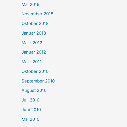
Mai 2019
November 2018
Oktober 2018
Januar 2013
März 2012
Januar 2012
März 2011
Oktober 2010
September 2010
August 2010
Juli 2010
Juni 2010
Mai 2010