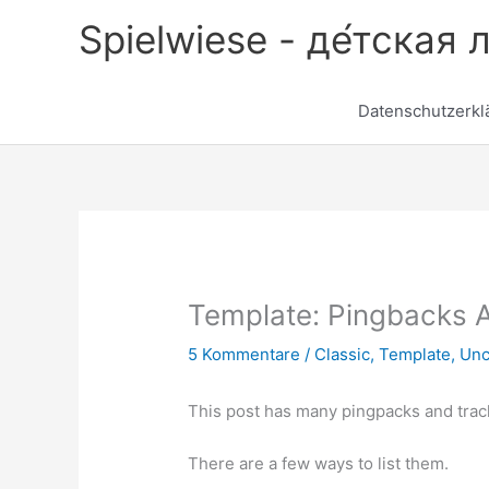
Zum
Spielwiese - де́тская 
Inhalt
springen
Datenschutzerkl
Template: Pingbacks 
5 Kommentare
/
Classic
,
Template
,
Unc
This post has many pingpacks and trac
There are a few ways to list them.