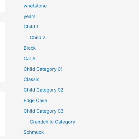
whetstone
years
Child 1
Child 2
Block
Cat A
Child Category 01
Classic
Child Category 02
Edge Case
Child Category 03
Grandchild Category
Schmuck