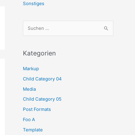
Sonstiges
S
u
c
h
Kategorien
e
Markup
n
Child Category 04
n
a
Media
c
Child Category 05
h
Post Formats
:
Foo A
Template