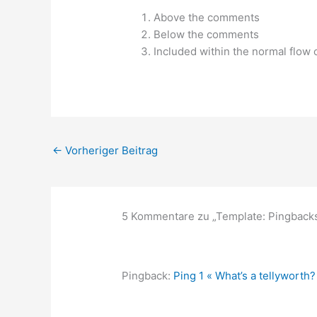
Above the comments
Below the comments
Included within the normal flow
←
Vorheriger Beitrag
5 Kommentare zu „Template: Pingback
Pingback:
Ping 1 « What’s a tellyworth?