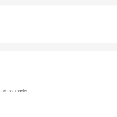
?
and trackbacks.