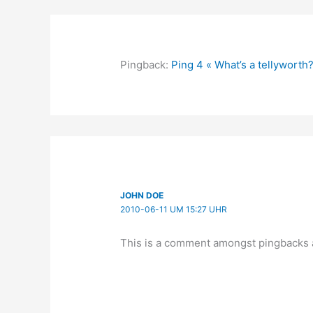
Pingback:
Ping 4 « What’s a tellyworth
JOHN DOE
2010-06-11 UM 15:27 UHR
This is a comment amongst pingbacks 