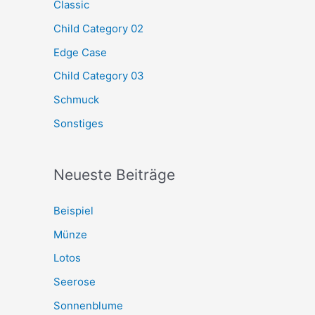
Classic
Child Category 02
Edge Case
Child Category 03
Schmuck
Sonstiges
Neueste Beiträge
Beispiel
Münze
Lotos
Seerose
Sonnenblume