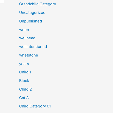
Grandchild Category
Uncategorized
Unpublished
ween
wellhead
wellintentioned
whetstone
years
Child 1
Block
Child 2
Cat A
Child Category 01