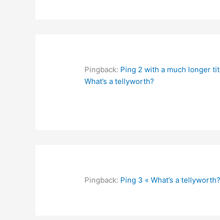
Pingback:
Ping 2 with a much longer tit
What’s a tellyworth?
Pingback:
Ping 3 « What’s a tellyworth