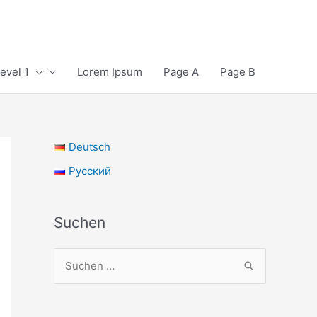
evel 1
Lorem Ipsum
Page A
Page B
Deutsch
Русский
Suchen
S
u
c