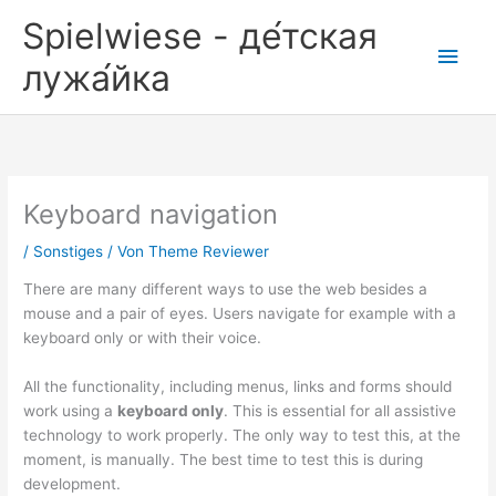
Zum
Spielwiese - де́тская
Inhalt
Hau
springen
лужа́йка
Keyboard navigation
/
Sonstiges
/ Von
Theme Reviewer
There are many different ways to use the web besides a
mouse and a pair of eyes. Users navigate for example with a
keyboard only or with their voice.
All the functionality, including menus, links and forms should
work using a
keyboard only
. This is essential for all assistive
technology to work properly. The only way to test this, at the
moment, is manually. The best time to test this is during
development.