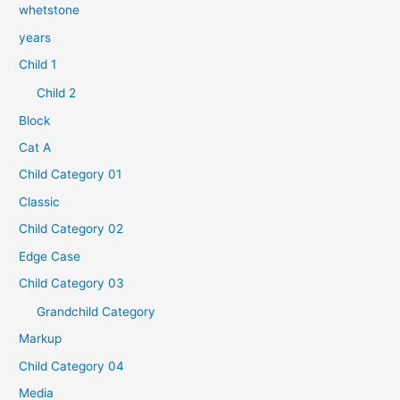
whetstone
years
Child 1
Child 2
Block
Cat A
Child Category 01
Classic
Child Category 02
Edge Case
Child Category 03
Grandchild Category
Markup
Child Category 04
Media