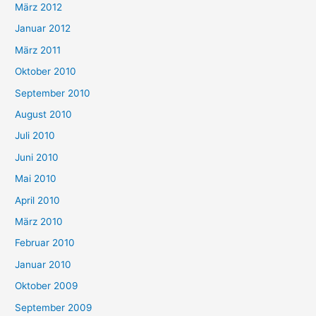
März 2012
Januar 2012
März 2011
Oktober 2010
September 2010
August 2010
Juli 2010
Juni 2010
Mai 2010
April 2010
März 2010
Februar 2010
Januar 2010
Oktober 2009
September 2009