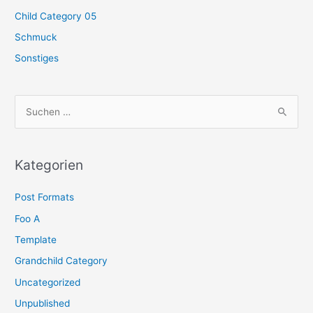
Child Category 05
Schmuck
Sonstiges
S
u
c
h
Kategorien
e
Post Formats
n
n
Foo A
a
Template
c
Grandchild Category
h
Uncategorized
:
Unpublished