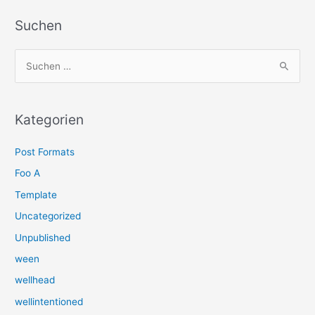
Suchen
S
u
c
h
Kategorien
e
Post Formats
n
n
Foo A
a
Template
c
Uncategorized
h
Unpublished
:
ween
wellhead
wellintentioned