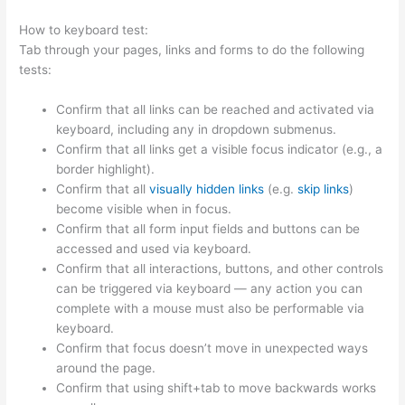
How to keyboard test:
Tab through your pages, links and forms to do the following
tests:
Confirm that all links can be reached and activated via
keyboard, including any in dropdown submenus.
Confirm that all links get a visible focus indicator (e.g., a
border highlight).
Confirm that all
visually hidden links
(e.g.
skip links
)
become visible when in focus.
Confirm that all form input fields and buttons can be
accessed and used via keyboard.
Confirm that all interactions, buttons, and other controls
can be triggered via keyboard — any action you can
complete with a mouse must also be performable via
keyboard.
Confirm that focus doesn’t move in unexpected ways
around the page.
Confirm that using shift+tab to move backwards works