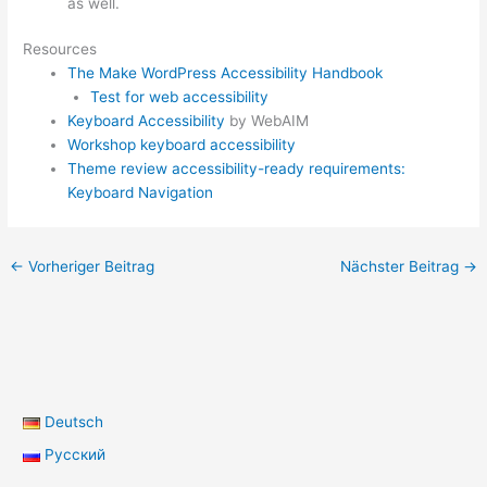
as well.
Resources
The Make WordPress Accessibility Handbook
Test for web accessibility
Keyboard Accessibility
by WebAIM
Workshop keyboard accessibility
Theme review accessibility-ready requirements:
Keyboard Navigation
←
Vorheriger Beitrag
Nächster Beitrag
→
Deutsch
Русский