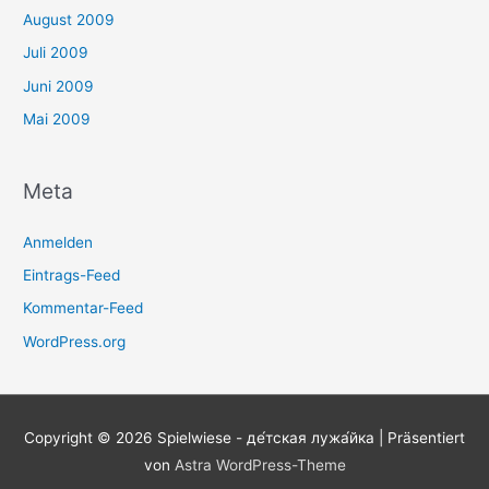
August 2009
Juli 2009
Juni 2009
Mai 2009
Meta
Anmelden
Eintrags-Feed
Kommentar-Feed
WordPress.org
Copyright © 2026
Spielwiese - де́тская лужа́йка
| Präsentiert
von
Astra WordPress-Theme