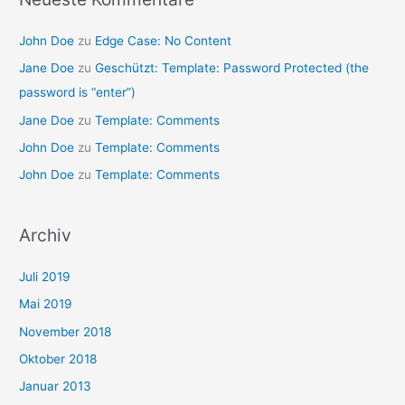
John Doe
zu
Edge Case: No Content
Jane Doe
zu
Geschützt: Template: Password Protected (the
password is “enter”)
Jane Doe
zu
Template: Comments
John Doe
zu
Template: Comments
John Doe
zu
Template: Comments
Archiv
Juli 2019
Mai 2019
November 2018
Oktober 2018
Januar 2013