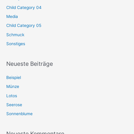
Child Category 04
Media
Child Category 05
Schmuck
Sonstiges
Neueste Beiträge
Beispiel
Münze
Lotos
Seerose
Sonnenblume
Neueste Kommentare