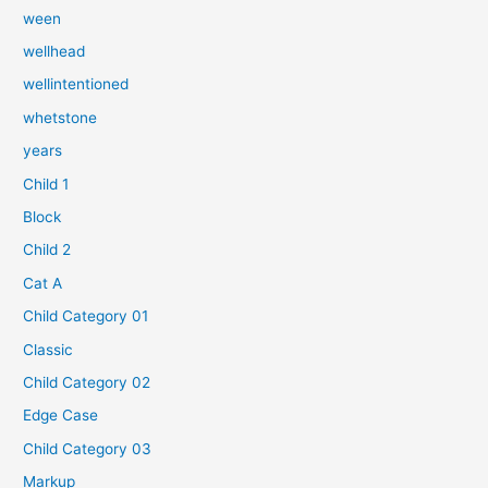
ween
wellhead
wellintentioned
whetstone
years
Child 1
Block
Child 2
Cat A
Child Category 01
Classic
Child Category 02
Edge Case
Child Category 03
Markup