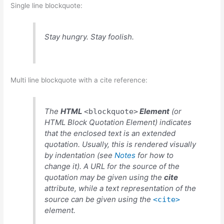
Single line blockquote:
Stay hungry. Stay foolish.
Multi line blockquote with a cite reference:
The
HTML
Element
(or
<blockquote>
HTML Block Quotation Element
) indicates
that the enclosed text is an extended
quotation. Usually, this is rendered visually
by indentation (see
Notes
for how to
change it). A URL for the source of the
quotation may be given using the
cite
attribute, while a text representation of the
source can be given using the
<cite>
element.