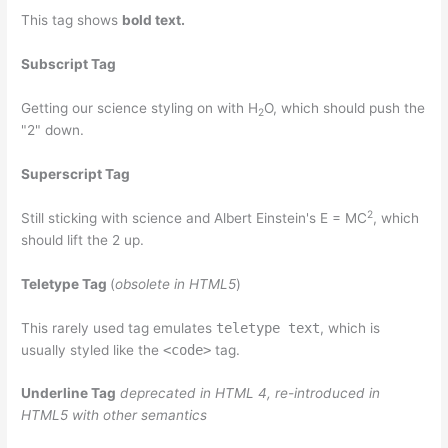
This tag shows
bold
text.
Subscript Tag
Getting our science styling on with H
O, which should push the
2
"2" down.
Superscript Tag
2
Still sticking with science and Albert Einstein's E = MC
, which
should lift the 2 up.
Teletype Tag
(
obsolete in HTML5
)
This rarely used tag emulates
teletype text
, which is
usually styled like the
<code>
tag.
Underline Tag
deprecated in HTML 4, re-introduced in
HTML5 with other semantics