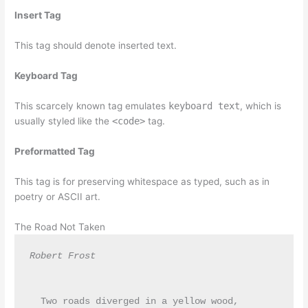
Insert Tag
This tag should denote
inserted
text.
Keyboard Tag
This scarcely known tag emulates
keyboard text
, which is
usually styled like the
<code>
tag.
Preformatted Tag
This tag is for preserving whitespace as typed, such as in
poetry or ASCII art.
The Road Not Taken
Robert Frost
  Two roads diverged in a yellow wood,
