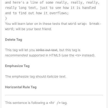
and here's a line of some really, really, really,
really long text, just to see how it is handled
and to find out how it overflows;
}
You will learn later on in these tests that
word-wrap: break-
word;
will be your best friend.
Delete Tag
This tag will let you
strike out text
, but this tag is
recommended
supported in HTML5 (use the
<s>
instead).
Emphasize Tag
The emphasize tag should
italicize
text
.
Horizontal Rule Tag
This sentence is following a
<hr />
tag.