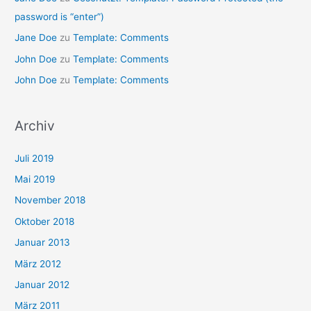
password is “enter”)
Jane Doe
zu
Template: Comments
John Doe
zu
Template: Comments
John Doe
zu
Template: Comments
Archiv
Juli 2019
Mai 2019
November 2018
Oktober 2018
Januar 2013
März 2012
Januar 2012
März 2011