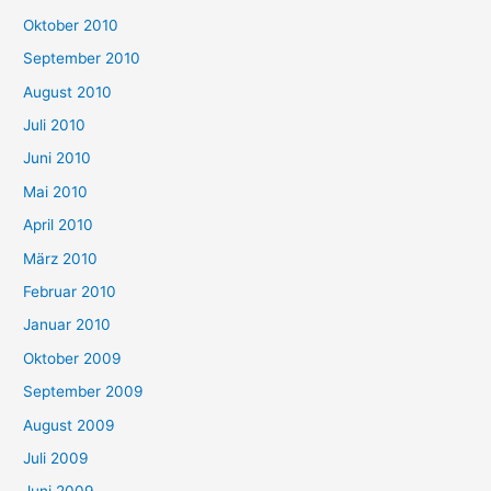
Oktober 2010
September 2010
August 2010
Juli 2010
Juni 2010
Mai 2010
April 2010
März 2010
Februar 2010
Januar 2010
Oktober 2009
September 2009
August 2009
Juli 2009