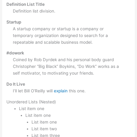
Definition List Title
Definition list division.
Startup
A startup company or startup is a company or
temporary organization designed to search for a
repeatable and scalable business model.
#dowork
Coined by Rob Dyrdek and his personal body guard
Christopher “Big Black” Boykins, “Do Work” works as a
self motivator, to motivating your friends.
Do It Live
I’ll let Bill O’Reilly will
explain
this one.
Unordered Lists (Nested)
List item one
List item one
List item one
List item two
List item three