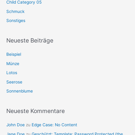
Child Category 05
Schmuck
Sonstiges
Neueste Beiträge
Beispiel
Münze
Lotos
Seerose
Sonnenblume
Neueste Kommentare
John Doe
zu
Edge Case: No Content
Jane Doe
zu
Geschützt: Template: Password Protected (the