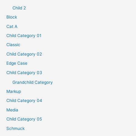
Child 2
Block
Cat A
Child Category 01
Classic
Child Category 02
Edge Case
Child Category 03
Grandchild Category
Markup
Child Category 04
Media
Child Category 05
Schmuck