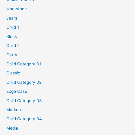
whetstone
years
Child 1
Block
Child 2
Cat A
Child Category 01
Classic
Child Category 02
Edge Case
Child Category 03
Markup
Child Category 04
Media