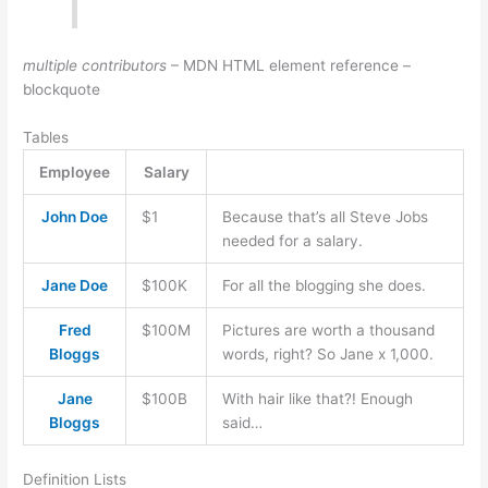
multiple contributors
– MDN HTML element reference –
blockquote
Tables
Employee
Salary
John Doe
$1
Because that’s all Steve Jobs
needed for a salary.
Jane Doe
$100K
For all the blogging she does.
Fred
$100M
Pictures are worth a thousand
Bloggs
words, right? So Jane x 1,000.
Jane
$100B
With hair like that?! Enough
Bloggs
said…
Definition Lists