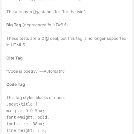
The acronym
ftw
stands for “for the win”.
Big Tag
(
deprecated in HTML5
)
big
These tests are a
deal, but this tag is no longer supported
in HTML5.
Cite Tag
“Code is poetry.” —
Automattic
Code Tag
This tag styles blocks of code.
.post-title {
margin: 0 0 5px;
font-weight: bold;
font-size: 38px;
line-height: 1.2;