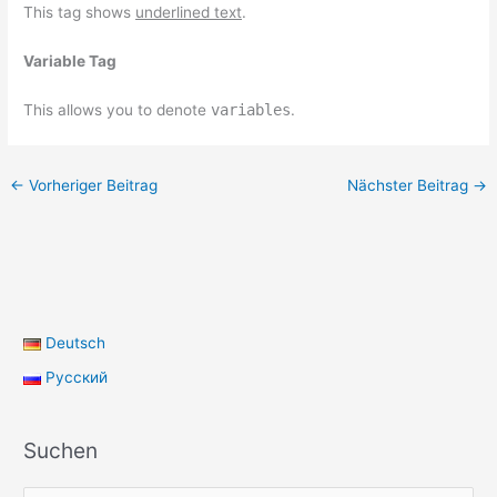
This tag shows
underlined text
.
Variable Tag
This allows you to denote
variables
.
←
Vorheriger Beitrag
Nächster Beitrag
→
Deutsch
Русский
Suchen