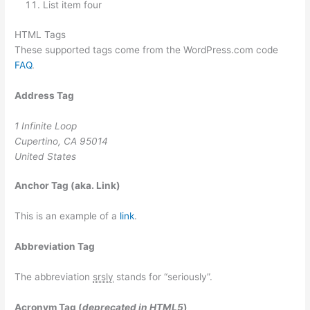
List item four
HTML Tags
These supported tags come from the WordPress.com code
FAQ
.
Address Tag
1 Infinite Loop
Cupertino, CA 95014
United States
Anchor Tag (aka. Link)
This is an example of a
link
.
Abbreviation Tag
The abbreviation
srsly
stands for “seriously”.
Acronym Tag (
deprecated in HTML5
)