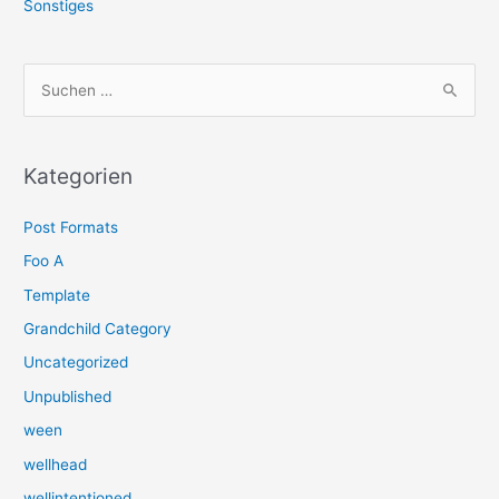
Sonstiges
S
u
c
h
Kategorien
e
Post Formats
n
n
Foo A
a
Template
c
Grandchild Category
h
Uncategorized
:
Unpublished
ween
wellhead
wellintentioned