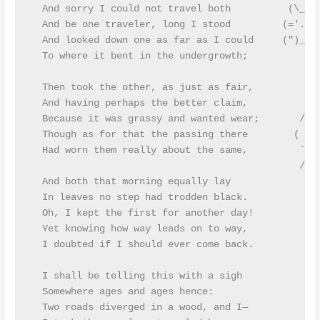
  And sorry I could not travel both          (\_/)

  And be one traveler, long I stood         (='.'=)
  And looked down one as far as I could     (")_(")
  To where it bent in the undergrowth;

  Then took the other, as just as fair,

  And having perhaps the better claim,          |\_
  Because it was grassy and wanted wear;       / @ 
  Though as for that the passing there        ( > º
  Had worn them really about the same,         `>>x
                                               /  O
  And both that morning equally lay

  In leaves no step had trodden black.

  Oh, I kept the first for another day!

  Yet knowing how way leads on to way,

  I doubted if I should ever come back.

  I shall be telling this with a sigh

  Somewhere ages and ages hence:

  Two roads diverged in a wood, and I—
