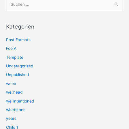
S
u
c
h
Kategorien
e
Post Formats
n
n
Foo A
a
Template
c
Uncategorized
h
Unpublished
:
ween
wellhead
wellintentioned
whetstone
years
Child 1