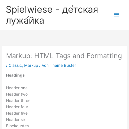
Zum
Spielwiese - де́тская
Inhalt
Hau
springen
лужа́йка
Markup: HTML Tags and Formatting
/
Classic
,
Markup
/ Von
Theme Buster
Headings
Header one
Header two
Header three
Header four
Header five
Header six
Blockquotes