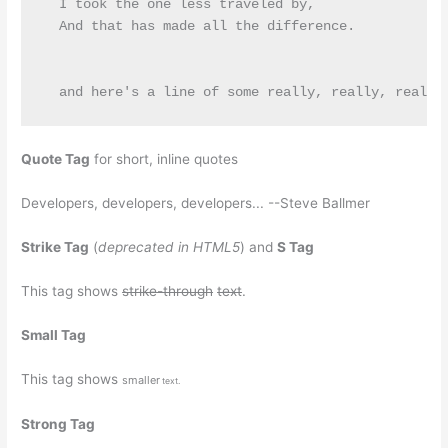
  I took the one less traveled by,

  And that has made all the difference.

Quote Tag
for short, inline quotes
Developers, developers, developers...
--Steve Ballmer
Strike Tag
(
deprecated in HTML5
) and
S Tag
This tag shows
strike-through
text
.
Small Tag
This tag shows
smaller
text.
Strong Tag