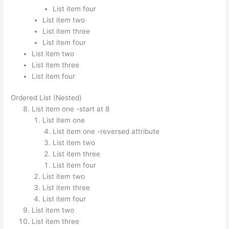
List item four
List item two
List item three
List item four
List item two
List item three
List item four
Ordered List (Nested)
List item one -start at 8
List item one
List item one -reversed attribute
List item two
List item three
List item four
List item two
List item three
List item four
List item two
List item three