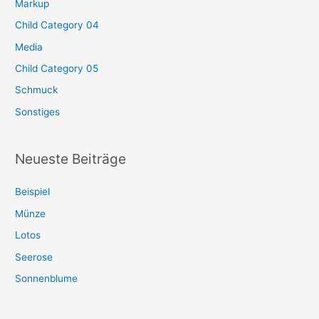
Markup
Child Category 04
Media
Child Category 05
Schmuck
Sonstiges
Neueste Beiträge
Beispiel
Münze
Lotos
Seerose
Sonnenblume