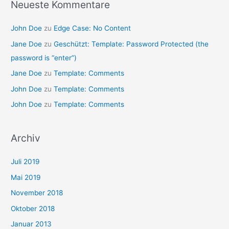
Neueste Kommentare
John Doe
zu
Edge Case: No Content
Jane Doe
zu
Geschützt: Template: Password Protected (the
password is “enter”)
Jane Doe
zu
Template: Comments
John Doe
zu
Template: Comments
John Doe
zu
Template: Comments
Archiv
Juli 2019
Mai 2019
November 2018
Oktober 2018
Januar 2013