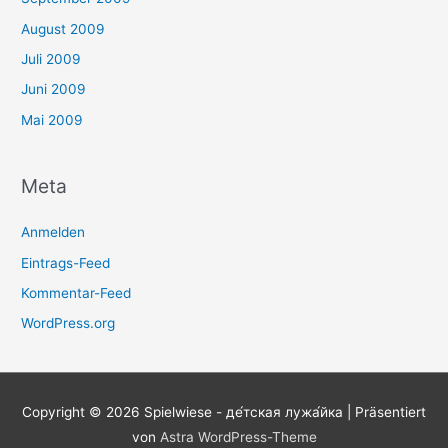
August 2009
Juli 2009
Juni 2009
Mai 2009
Meta
Anmelden
Eintrags-Feed
Kommentar-Feed
WordPress.org
Copyright © 2026
Spielwiese - де́тская лужа́йка
| Präsentiert
von
Astra WordPress-Theme