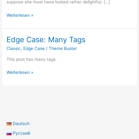
suppose she must have looked rather delightful, […]
Post
Weiterlesen »
Format:
Standard
Edge Case: Many Tags
Classic
,
Edge Case
/
Theme Buster
This post has many tags.
Edge
Weiterlesen »
Case:
Many
Tags
Deutsch
Русский