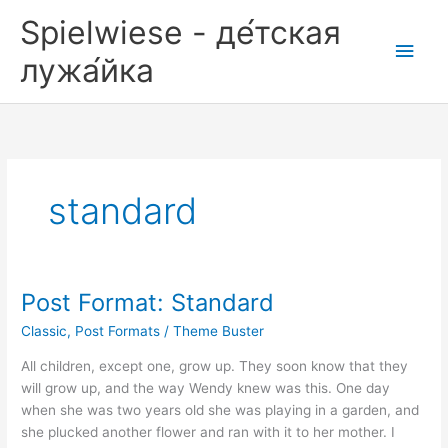
Zum
Spielwiese - де́тская
Inhalt
Hau
springen
лужа́йка
standard
Post Format: Standard
Classic
,
Post Formats
/
Theme Buster
All children, except one, grow up. They soon know that they
will grow up, and the way Wendy knew was this. One day
when she was two years old she was playing in a garden, and
she plucked another flower and ran with it to her mother. I