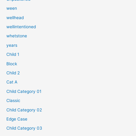
ween
wellhead
wellintentioned
whetstone
years
Child 1
Block
Child 2
Cat A
Child Category 01
Classic
Child Category 02
Edge Case
Child Category 03