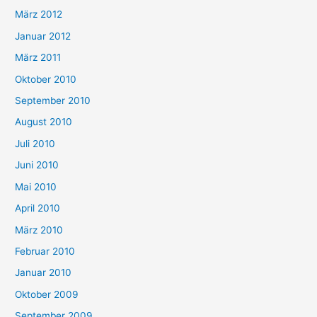
März 2012
Januar 2012
März 2011
Oktober 2010
September 2010
August 2010
Juli 2010
Juni 2010
Mai 2010
April 2010
März 2010
Februar 2010
Januar 2010
Oktober 2009
September 2009