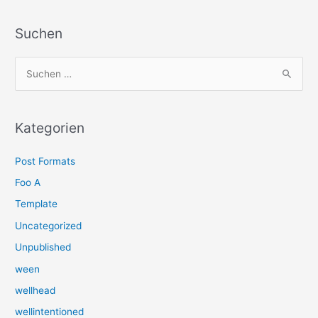
Suchen
S
u
c
h
Kategorien
e
Post Formats
n
n
Foo A
a
Template
c
Uncategorized
h
Unpublished
:
ween
wellhead
wellintentioned