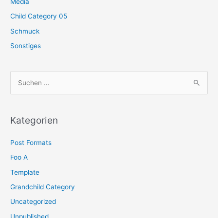
Media
Child Category 05
Schmuck
Sonstiges
S
u
c
h
Kategorien
e
Post Formats
n
n
Foo A
a
Template
c
Grandchild Category
h
Uncategorized
:
Unpublished