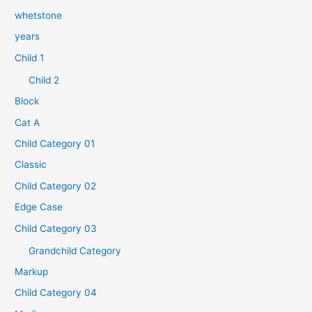
whetstone
years
Child 1
Child 2
Block
Cat A
Child Category 01
Classic
Child Category 02
Edge Case
Child Category 03
Grandchild Category
Markup
Child Category 04