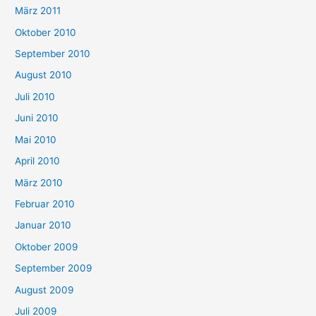
März 2011
Oktober 2010
September 2010
August 2010
Juli 2010
Juni 2010
Mai 2010
April 2010
März 2010
Februar 2010
Januar 2010
Oktober 2009
September 2009
August 2009
Juli 2009