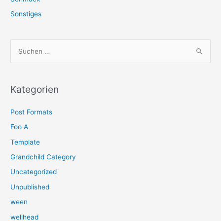
Sonstiges
S
u
c
h
Kategorien
e
Post Formats
n
n
Foo A
a
Template
c
Grandchild Category
h
Uncategorized
:
Unpublished
ween
wellhead