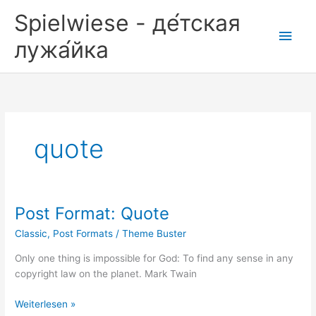
Zum
Spielwiese - де́тская
Inhalt
Hau
springen
лужа́йка
quote
Post Format: Quote
Classic
,
Post Formats
/
Theme Buster
Only one thing is impossible for God: To find any sense in any
copyright law on the planet. Mark Twain
Post
Weiterlesen »