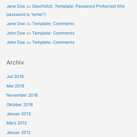
Jane Doe
zu
Geschützt: Template: Password Protected (the
password is “enter”)
Jane Doe
zu
Template: Comments
John Doe
zu
Template: Comments
John Doe
zu
Template: Comments
Archiv
Juli 2019
Mai 2019
November 2018
Oktober 2018
Januar 2013
März 2012
Januar 2012