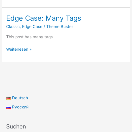
Format:
Quote
Edge Case: Many Tags
Classic
,
Edge Case
/
Theme Buster
This post has many tags.
Edge
Weiterlesen »
Case:
Many
Tags
Deutsch
Русский
Suchen