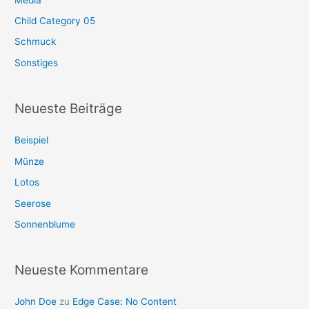
Child Category 05
Schmuck
Sonstiges
Neueste Beiträge
Beispiel
Münze
Lotos
Seerose
Sonnenblume
Neueste Kommentare
John Doe
zu
Edge Case: No Content