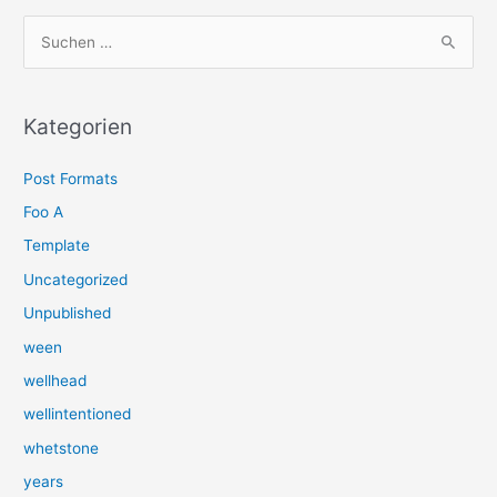
S
u
c
h
Kategorien
e
Post Formats
n
n
Foo A
a
Template
c
Uncategorized
h
Unpublished
:
ween
wellhead
wellintentioned
whetstone
years