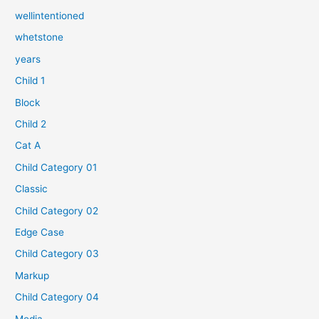
wellintentioned
whetstone
years
Child 1
Block
Child 2
Cat A
Child Category 01
Classic
Child Category 02
Edge Case
Child Category 03
Markup
Child Category 04
Media