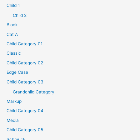
Child 1
Child 2
Block
Cat A
Child Category 01
Classic
Child Category 02
Edge Case
Child Category 03
Grandchild Category
Markup
Child Category 04
Media
Child Category 05
Schmuck