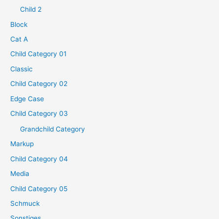
Child 2
Block
Cat A
Child Category 01
Classic
Child Category 02
Edge Case
Child Category 03
Grandchild Category
Markup
Child Category 04
Media
Child Category 05
Schmuck
Sonstiges