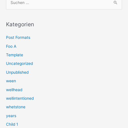
u
c
h
Kategorien
e
Post Formats
n
n
Foo A
a
Template
c
Uncategorized
h
Unpublished
:
ween
wellhead
wellintentioned
whetstone
years
Child 1