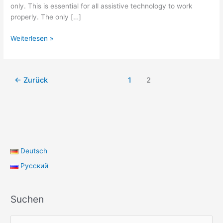
only. This is essential for all assistive technology to work
properly. The only […]
Keyboard
Weiterlesen »
navigation
←
Zurück
1
2
Deutsch
Русский
Suchen
S