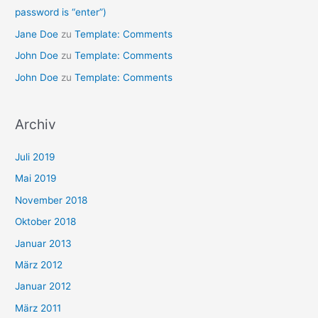
password is “enter”)
Jane Doe
zu
Template: Comments
John Doe
zu
Template: Comments
John Doe
zu
Template: Comments
Archiv
Juli 2019
Mai 2019
November 2018
Oktober 2018
Januar 2013
März 2012
Januar 2012
März 2011