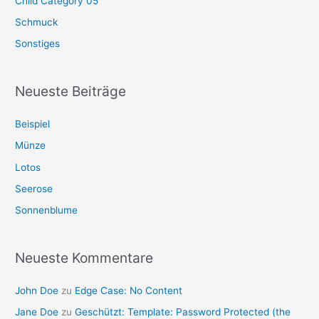
Child Category 05
Schmuck
Sonstiges
Neueste Beiträge
Beispiel
Münze
Lotos
Seerose
Sonnenblume
Neueste Kommentare
John Doe
zu
Edge Case: No Content
Jane Doe
zu
Geschützt: Template: Password Protected (the