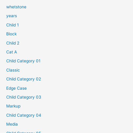
whetstone
years
Child 1
Block
Child 2
Cat A
Child Category 01
Classic
Child Category 02
Edge Case
Child Category 03
Markup
Child Category 04
Media