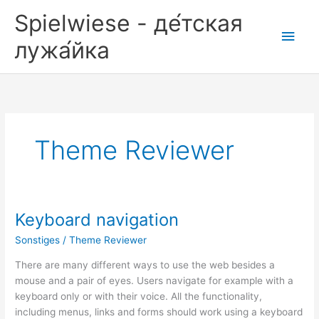
Zum
Spielwiese - де́тская
Inhalt
Hau
springen
лужа́йка
Theme Reviewer
Keyboard navigation
Sonstiges
/
Theme Reviewer
There are many different ways to use the web besides a
mouse and a pair of eyes. Users navigate for example with a
keyboard only or with their voice. All the functionality,
including menus, links and forms should work using a keyboard