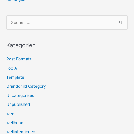
S
u
c
h
Kategorien
e
Post Formats
n
n
Foo A
a
Template
c
Grandchild Category
h
Uncategorized
:
Unpublished
ween
wellhead
wellintentioned