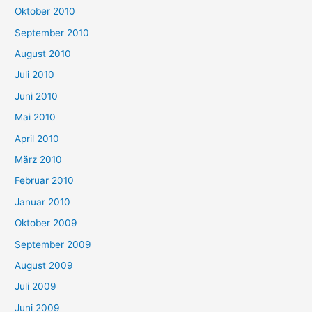
Oktober 2010
September 2010
August 2010
Juli 2010
Juni 2010
Mai 2010
April 2010
März 2010
Februar 2010
Januar 2010
Oktober 2009
September 2009
August 2009
Juli 2009
Juni 2009