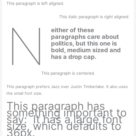
This paragraph is left aligned.
This italic paragraph is right aligned.
N
either of these
paragraphs care about
politics, but this one is
bold, medium sized and
has a drop cap.
This paragraph is centered.
This paragraph prefers Jazz over Justin Timberlake. It also uses
the small font size.
This paragraph has
something important to
say: It has a large font
size, which defaults to
36px.