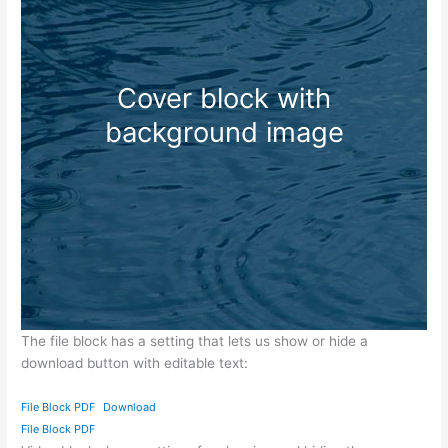
Cover block with
background image
The file block has a setting that lets us show or hide a
download button with editable text:
File Block PDF
Download
File Block PDF