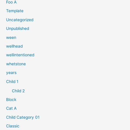
n
Foo A
a
Template
c
Uncategorized
h
Unpublished
:
ween
wellhead
wellintentioned
whetstone
years
Child 1
Child 2
Block
Cat A
Child Category 01
Classic