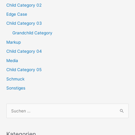
Child Category 02
Edge Case
Child Category 03
Grandchild Category
Markup
Child Category 04
Media
Child Category 05
Schmuck
Sonstiges
S
u
c
h
Kategorien