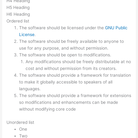
H4 Heading
H5 Heading
H6 Heading
Ordered list
The software should be licensed under the
GNU Public
License
.
The software should be freely available to anyone to
use for any purpose, and without permission.
The software should be open to modifications.
Any modifications should be freely distributable at no
cost and without permission from its creators.
The software should provide a framework for translation
to make it globally accessible to speakers of all
languages.
The software should provide a framework for extensions
so modifications and enhancements can be made
without modifying core code
Unordered list
One
Two