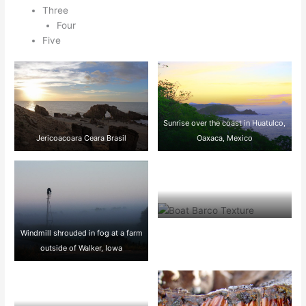
Three
Four
Five
Sunrise over the coast in Huatulco,
Jericoacoara Ceara Brasil
Oaxaca, Mexico
Boat BW PB Barco Texture
Windmill shrouded in fog at a farm
Beautiful Fishing
outside of Walker, Iowa