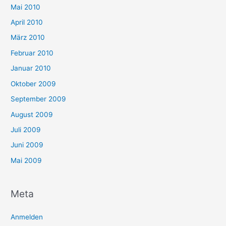
Mai 2010
April 2010
März 2010
Februar 2010
Januar 2010
Oktober 2009
September 2009
August 2009
Juli 2009
Juni 2009
Mai 2009
Meta
Anmelden