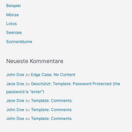
Beispiel
Münze
Lotos
Seerose
Sonnenblume
Neueste Kommentare
John Doe
zu
Edge Case: No Content
Jane Doe
zu
Geschützt: Template: Password Protected (the
password is “enter”)
Jane Doe
zu
Template: Comments
John Doe
zu
Template: Comments
John Doe
zu
Template: Comments