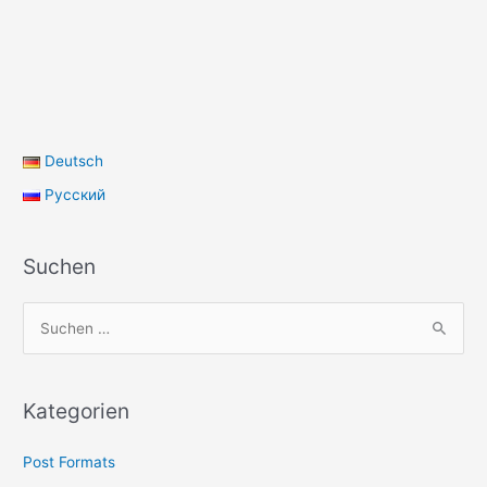
Deutsch
Русский
Suchen
S
u
c
h
Kategorien
e
Post Formats
n