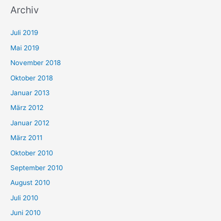
Archiv
Juli 2019
Mai 2019
November 2018
Oktober 2018
Januar 2013
März 2012
Januar 2012
März 2011
Oktober 2010
September 2010
August 2010
Juli 2010
Juni 2010