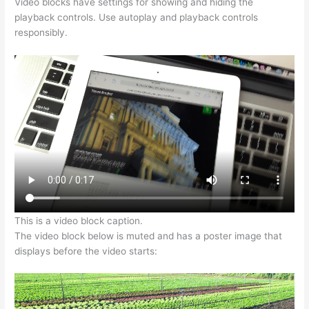
Video blocks have settings for showing and hiding the
playback controls. Use autoplay and playback controls
responsibly.
This is a video block caption.
The video block below is muted and has a poster image that
displays before the video starts: