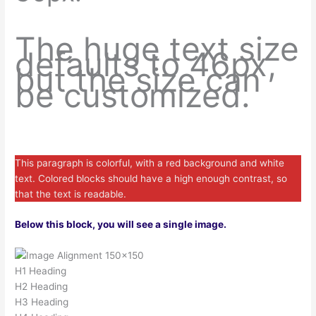
The huge text size
defaults to 46px,
but the size can
be customized.
This paragraph is colorful, with a red background and white
text. Colored blocks should have a high enough contrast, so
that the text is readable.
Below this block, you will see a single image.
H1 Heading
H2 Heading
H3 Heading