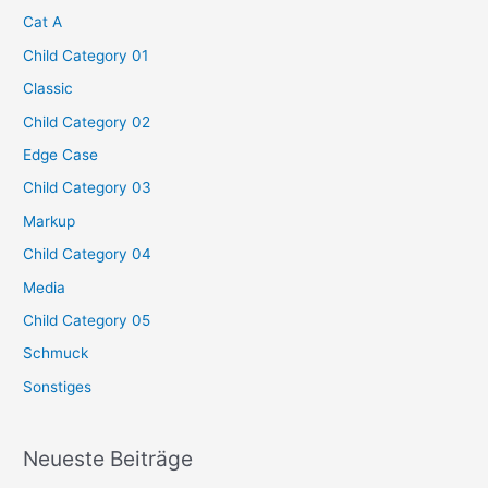
Cat A
Child Category 01
Classic
Child Category 02
Edge Case
Child Category 03
Markup
Child Category 04
Media
Child Category 05
Schmuck
Sonstiges
Neueste Beiträge