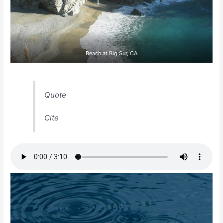
Beach at Big Sur, CA
Quote
Cite