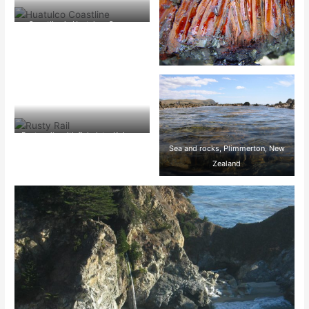
Coastline in Huatulco, Oaxaca,
Mexico
Rusty rails with fishplate, Kojonup
Sea and rocks, Plimmerton, New
Zealand