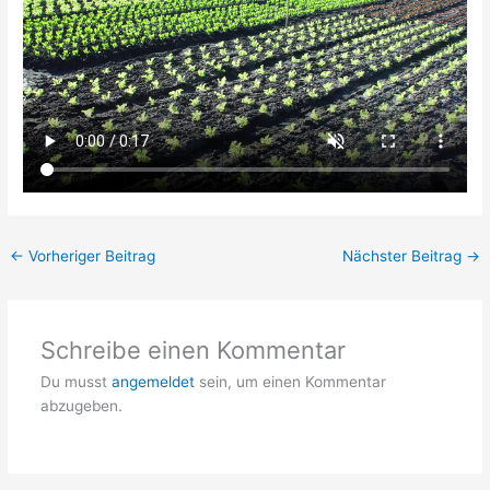
←
Vorheriger Beitrag
Nächster Beitrag
→
Schreibe einen Kommentar
Du musst
angemeldet
sein, um einen Kommentar
abzugeben.