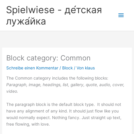
Zum
Spielwiese - де́тская
Inhalt
Hau
springen
лужа́йка
Block category: Common
Schreibe einen Kommentar
/
Block
/ Von
klaus
The Common category includes the following blocks:
Paragraph, image, headings, list, gallery, quote, audio, cover,
video.
The paragraph block is the default block type. It should not
have any alignment of any kind. It should just flow like you
would normally expect. Nothing fancy. Just straight up text,
free flowing, with love.