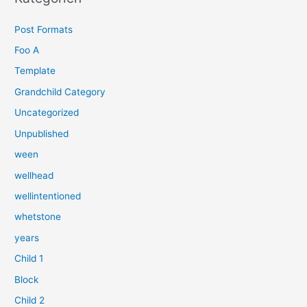
e
Post Formats
n
n
Foo A
a
Template
c
Grandchild Category
h
Uncategorized
:
Unpublished
ween
wellhead
wellintentioned
whetstone
years
Child 1
Block
Child 2