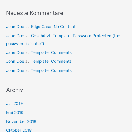
Neueste Kommentare
John Doe
zu
Edge Case: No Content
Jane Doe
zu
Geschützt: Template: Password Protected (the
password is “enter”)
Jane Doe
zu
Template: Comments
John Doe
zu
Template: Comments
John Doe
zu
Template: Comments
Archiv
Juli 2019
Mai 2019
November 2018
Oktober 2018