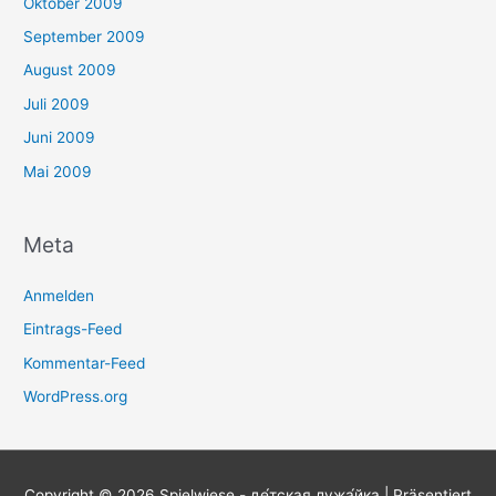
Oktober 2009
September 2009
August 2009
Juli 2009
Juni 2009
Mai 2009
Meta
Anmelden
Eintrags-Feed
Kommentar-Feed
WordPress.org
Copyright © 2026
Spielwiese - де́тская лужа́йка
| Präsentiert