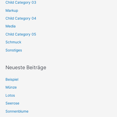
Child Category 03
Markup
Child Category 04
Media
Child Category 05
Schmuck
Sonstiges
Neueste Beiträge
Beispiel
Münze
Lotos
Seerose
Sonnenblume