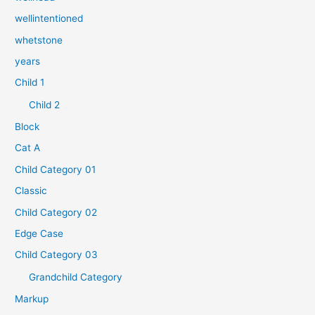
wellintentioned
whetstone
years
Child 1
Child 2
Block
Cat A
Child Category 01
Classic
Child Category 02
Edge Case
Child Category 03
Grandchild Category
Markup