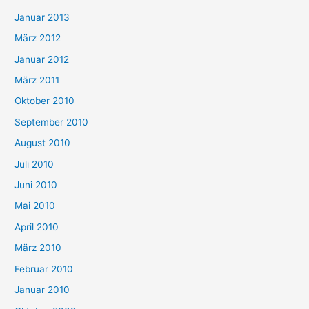
Januar 2013
März 2012
Januar 2012
März 2011
Oktober 2010
September 2010
August 2010
Juli 2010
Juni 2010
Mai 2010
April 2010
März 2010
Februar 2010
Januar 2010