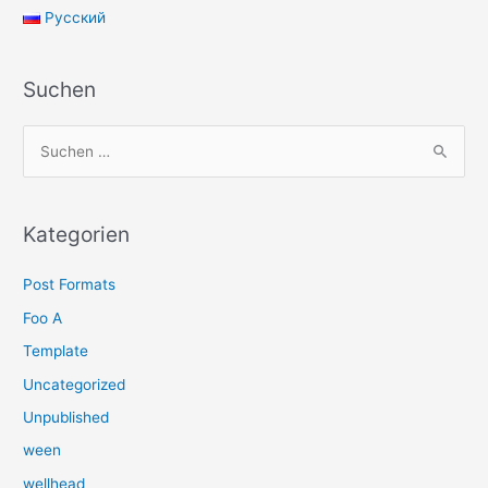
Русский
Suchen
S
u
c
h
Kategorien
e
Post Formats
n
n
Foo A
a
Template
c
Uncategorized
h
Unpublished
:
ween
wellhead