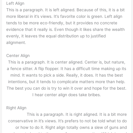
Left Align
This is a paragraph. It is left aligned. Because of this, it is a bit
more liberal in it’s views. It’s favorite color is green. Left align
tends to be more eco-friendly, but it provides no concrete
evidence that it really is. Even though it likes share the wealth
evenly, it leaves the equal distribution up to justified
alignment.
Center Align
This is a paragraph. It is center aligned. Center is, but nature,
a fence sitter. A flip flopper. It has a difficult time making up its
mind. It wants to pick a side. Really, it does. It has the best
intentions, but it tends to complicate matters more than help.
The best you can do is try to win it over and hope for the best.
I hear center align does take bribes.
Right Align
This is a paragraph. It is right aligned. It is a bit more
conservative in it’s views. It’s prefers to not be told what to do
or how to do it. Right align totally owns a slew of guns and