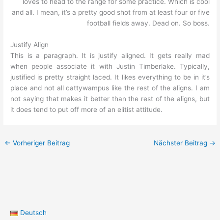
loves to head to the range for some practice. Which is cool
and all. I mean, it’s a pretty good shot from at least four or five
football fields away. Dead on. So boss.
Justify Align
This is a paragraph. It is justify aligned. It gets really mad
when people associate it with Justin Timberlake. Typically,
justified is pretty straight laced. It likes everything to be in it’s
place and not all cattywampus like the rest of the aligns. I am
not saying that makes it better than the rest of the aligns, but
it does tend to put off more of an elitist attitude.
←
Vorheriger Beitrag
Nächster Beitrag
→
Deutsch