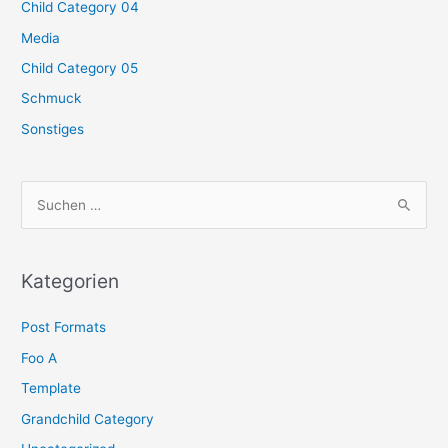
Child Category 04
Media
Child Category 05
Schmuck
Sonstiges
S
u
c
h
Kategorien
e
Post Formats
n
n
Foo A
a
Template
c
Grandchild Category
h