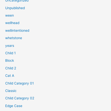
Uncategorized
:
Unpublished
ween
wellhead
wellintentioned
whetstone
years
Child 1
Block
Child 2
Cat A
Child Category 01
Classic
Child Category 02
Edge Case