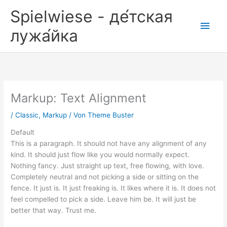
Zum
Spielwiese - де́тская
Inhalt
Hau
springen
лужа́йка
Markup: Text Alignment
/
Classic
,
Markup
/ Von
Theme Buster
Default
This is a paragraph. It should not have any alignment of any
kind. It should just flow like you would normally expect.
Nothing fancy. Just straight up text, free flowing, with love.
Completely neutral and not picking a side or sitting on the
fence. It just is. It just freaking is. It likes where it is. It does not
feel compelled to pick a side. Leave him be. It will just be
better that way. Trust me.